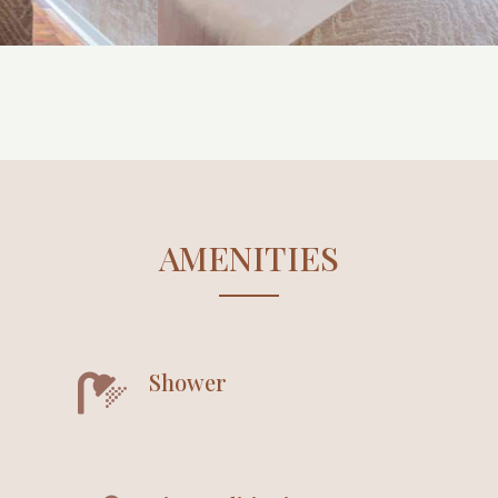
AMENITIES
Shower