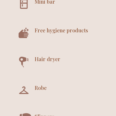
Mini bar
Free hygiene products
Hair dryer
Robe