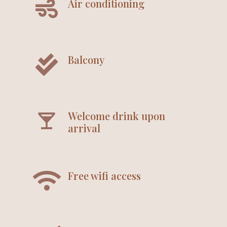
Air conditioning
Balcony
Welcome drink upon
arrival
Free wifi access