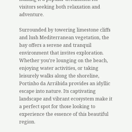
visitors seeking both relaxation and
adventure.
Surrounded by towering limestone cliffs
and lush Mediterranean vegetation, the
bay offers a serene and tranquil
environment that invites exploration.
Whether you’re lounging on the beach,
enjoying water activities, or taking
leisurely walks along the shoreline,
Portinho da Arrábida provides an idyllic
escape into nature. Its captivating
landscape and vibrant ecosystem make it
a perfect spot for those looking to
experience the essence of this beautiful
region.