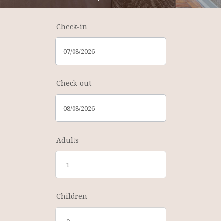
Check-in
Check-out
Adults
Children