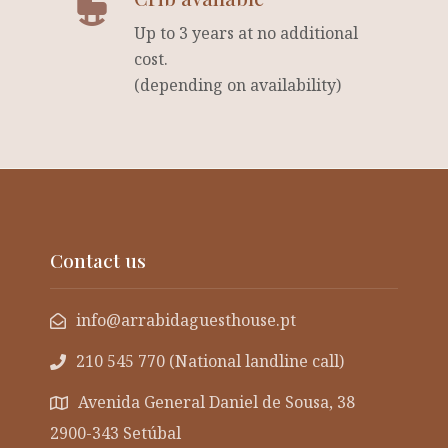
Up to 3 years at no additional
cost.
(depending on availability)
Contact us
info@arrabidaguesthouse.pt
210 545 770 (National landline call)
Avenida General Daniel de Sousa, 38
2900-343 Setúbal