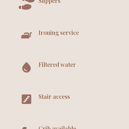
Slippers
Ironing service
Filtered water
Stair access
Crib available