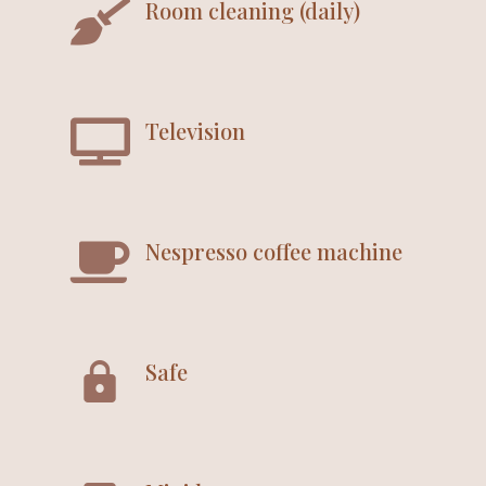
Room cleaning (daily)
Television
Nespresso coffee machine
Safe