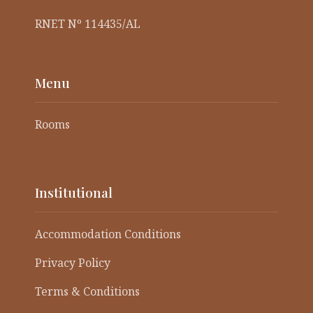
RNET Nº 114435/AL
Menu
Rooms
Institutional
Accommodation Conditions
Privacy Policy
Terms & Conditions