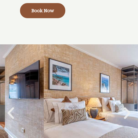
Book Now