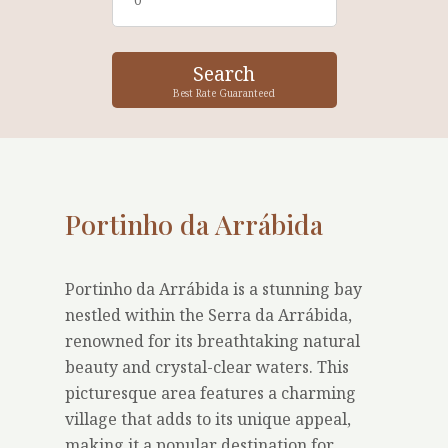
Best Rate Guaranteed
Portinho da Arrábida
Portinho da Arrábida is a stunning bay
nestled within the Serra da Arrábida,
renowned for its breathtaking natural
beauty and crystal-clear waters. This
picturesque area features a charming
village that adds to its unique appeal,
making it a popular destination for