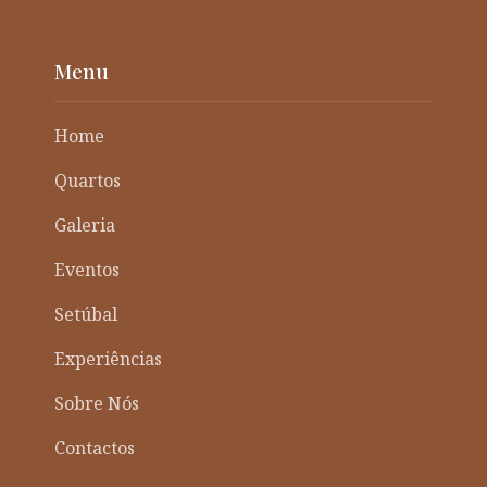
Menu
Home
Quartos
Galeria
Eventos
Setúbal
Experiências
Sobre Nós
Contactos