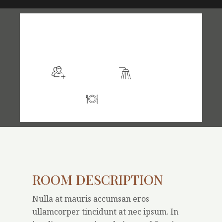
$105
/night
More info
Sleeps 2
En suite
Kitchen
ROOM DESCRIPTION
Nulla at mauris accumsan eros
ullamcorper tincidunt at nec ipsum. In