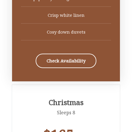
Crisp white linen
Cosy down duvets
Check Availability
Christmas
Sleeps 8