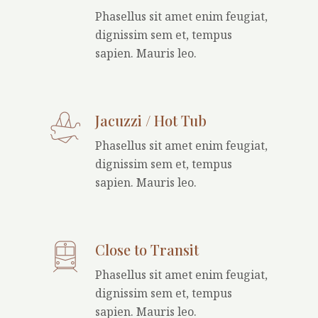
Phasellus sit amet enim feugiat,
dignissim sem et, tempus
sapien. Mauris leo.
Jacuzzi / Hot Tub
Phasellus sit amet enim feugiat,
dignissim sem et, tempus
sapien. Mauris leo.
Close to Transit
Phasellus sit amet enim feugiat,
dignissim sem et, tempus
sapien. Mauris leo.