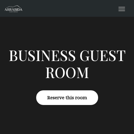
navig
Togg
navig
BUSINESS GUEST
ROOM
Reserve this room