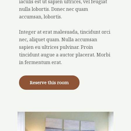
iaculis est ut sapien ultrices, vel feugiat
nulla lobortis. Donec nec quam
accumsan, lobortis.
Integer at erat malesuada, tincidunt orci
nec, aliquet quam. Nulla accumsan
sapien eu ultrices pulvinar. Proin
tincidunt augue a auctor placerat. Morbi
in fermentum erat.
Reserve this room