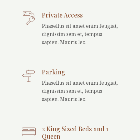
Private Access
Phasellus sit amet enim feugiat,
dignissim sem et, tempus
sapien. Mauris leo.
Parking
Phasellus sit amet enim feugiat,
dignissim sem et, tempus
sapien. Mauris leo.
2 King Sized Beds and 1
Queen