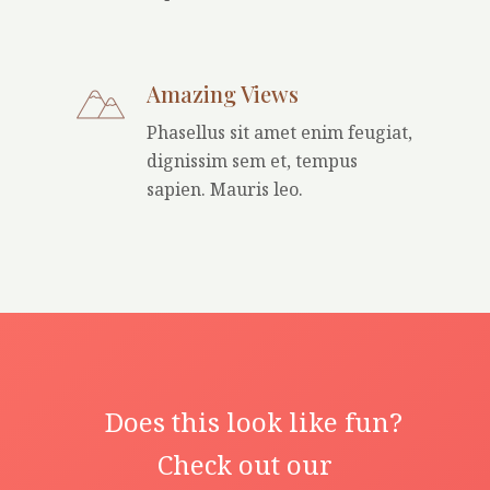
Amazing Views
Phasellus sit amet enim feugiat,
dignissim sem et, tempus
sapien. Mauris leo.
Does this look like fun?
Check out our