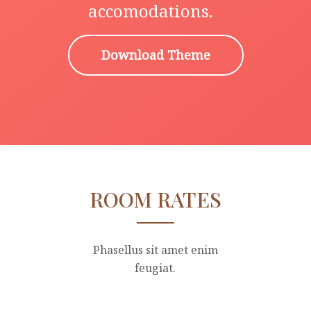
accomodations.
Download Theme
ROOM RATES
Phasellus sit amet enim
feugiat.