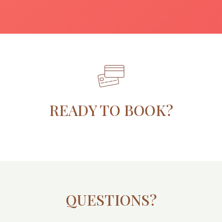
READY TO BOOK?
QUESTIONS?