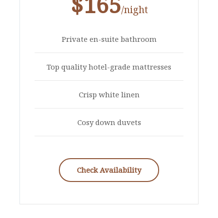
$165
/night
Private en-suite bathroom
Top quality hotel-grade mattresses
Crisp white linen
Cosy down duvets
Check Availability