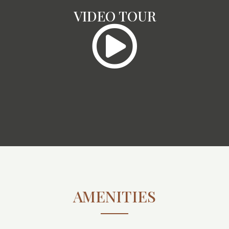
VIDEO TOUR
AMENITIES