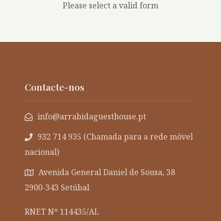
Please select a valid form
Contacte-nos
info@arrabidaguesthouse.pt
932 714 935 (Chamada para a rede móvel
nacional)
Avenida General Daniel de Sousa, 38
2900-343 Setúbal
RNET Nº 114435/AL