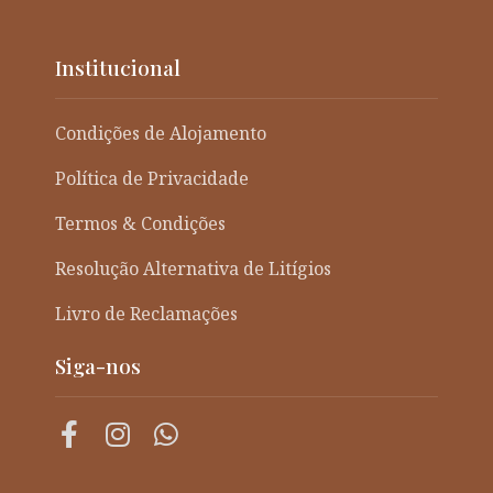
Institucional
Condições de Alojamento
Política de Privacidade
Termos & Condições
Resolução Alternativa de Litígios
Livro de Reclamações
Siga-nos