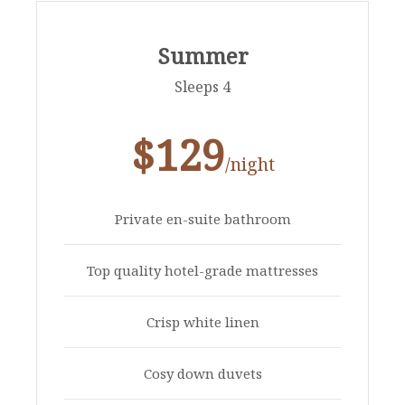
Summer
Sleeps 4
$129
/night
Private en-suite bathroom
Top quality hotel-grade mattresses
Crisp white linen
Cosy down duvets