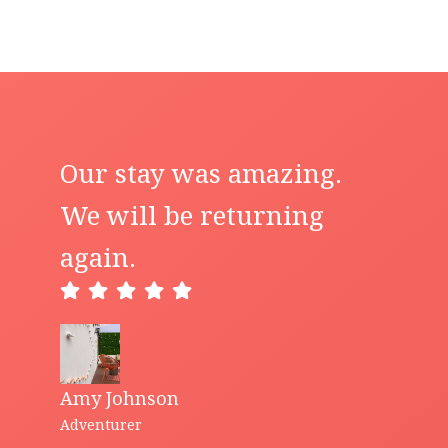
Our stay was amazing.
We will be returning
again.
Amy Johnson
Adventurer