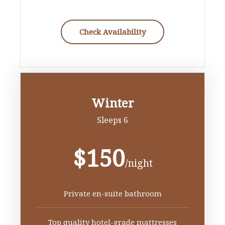
Check Availability
Winter
Sleeps 6
$150
/night
Private en-suite bathroom
Top quality hotel-grade mattresses